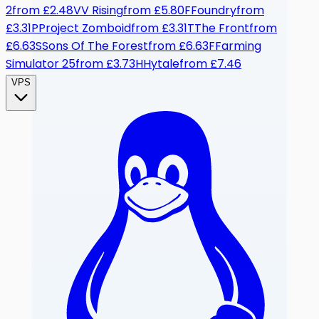
2
from
£2.48
V
V Rising
from
£5.80
F
Foundry
from
£3.31
P
Project Zomboid
from
£3.31
T
The Front
from
£6.63
S
Sons Of The Forest
from
£6.63
F
Farming
Simulator 25
from
£3.73
H
Hytale
from
£7.46
VPS