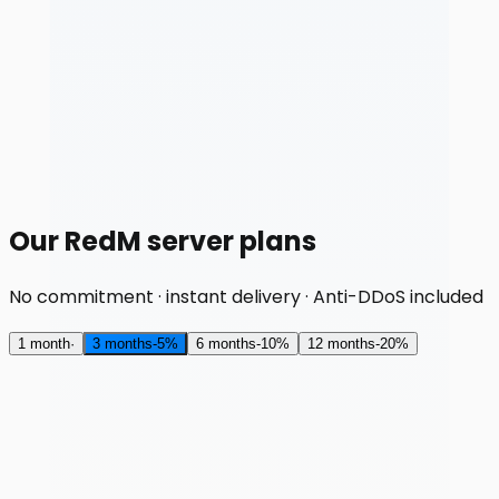
Our RedM server plans
No commitment · instant delivery · Anti-DDoS included
1 month
·
3 months
-
5
%
6 months
-
10
%
12 months
-
20
%
RAM
2 GB