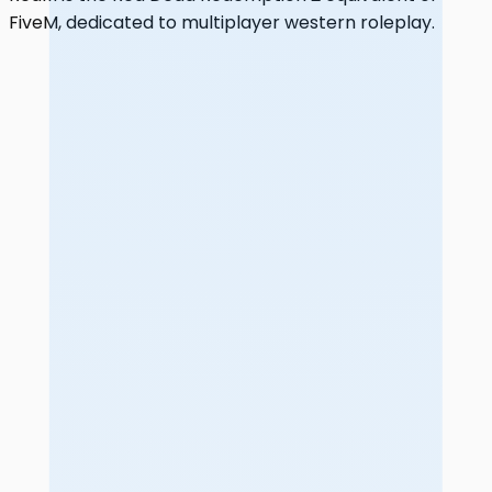
FiveM, dedicated to multiplayer western roleplay.