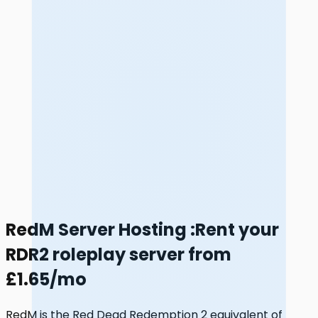
RedM Server Hosting
:
Rent your
RDR2 roleplay server from
£1.65/mo
RedM is the Red Dead Redemption 2 equivalent of