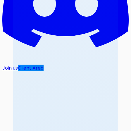
Join us
Client Area