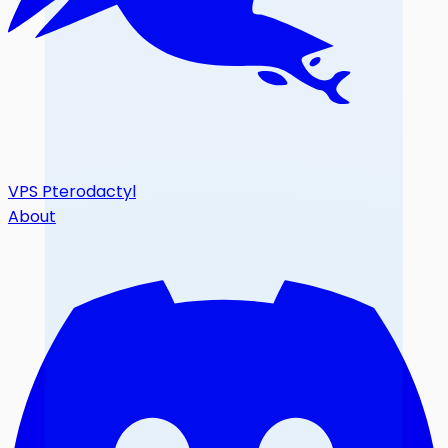
VPS Pterodactyl
About