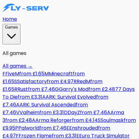
Home
Games
All games
All games
→
F
FiveM
from
£1.65
M
Minecraft
from
£1.65
S
Satisfactory
from
£4.97
R
RedM
from
£1.65
R
Rust
from
£7.46
G
Garry's Mod
from
£2.48
7
7 Days
To Die
from
£3.31
A
ARK: Survival Evolved
from
£7.46
A
ARK: Survival Ascended
from
£7.46
V
Valheim
from
£3.31
D
DayZ
from
£7.46
A
Arma
3
from
£2.48
A
Arma Reforger
from
£4.14
S
Soulmask
from
£9.95
P
Palworld
from
£7.46
E
Enshrouded
from
£4.97
F
Frozen Flame
from
£3.31
E
Euro Truck Simulator