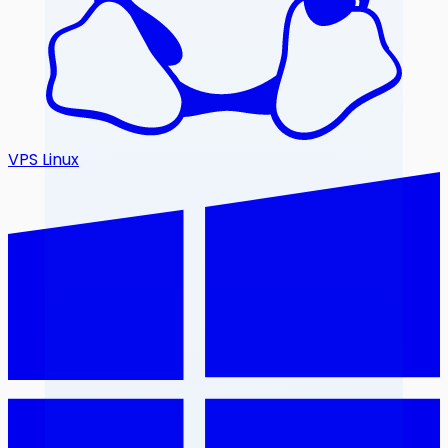
VPS Linux