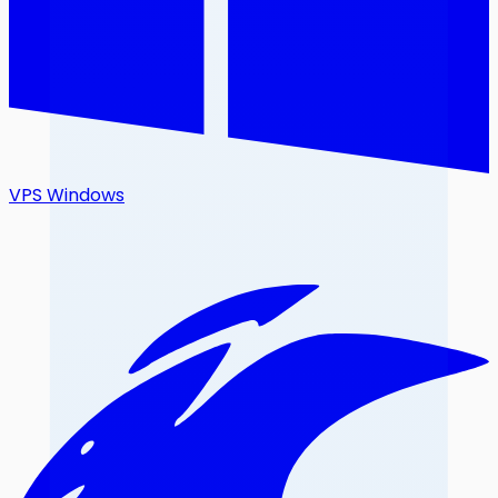
VPS Windows