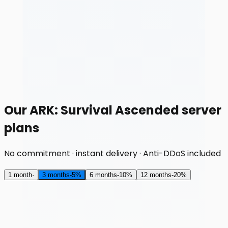
Our ARK: Survival Ascended server
plans
No commitment · instant delivery · Anti-DDoS included
1 month
·
3 months
-
5
%
6 months
-
10
%
12 months
-
20
%
RAM