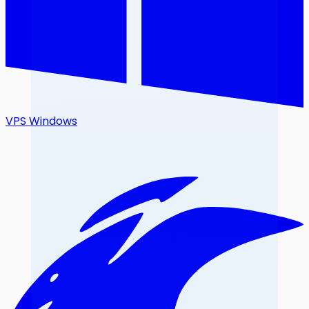
VPS Windows