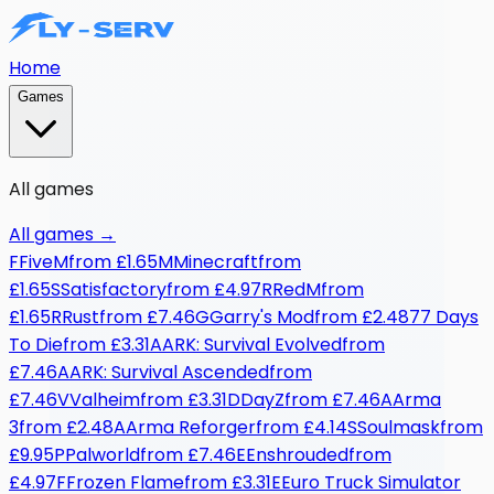
Home
Games
All games
All games
→
F
FiveM
from
£1.65
M
Minecraft
from
£1.65
S
Satisfactory
from
£4.97
R
RedM
from
£1.65
R
Rust
from
£7.46
G
Garry's Mod
from
£2.48
7
7 Days
To Die
from
£3.31
A
ARK: Survival Evolved
from
£7.46
A
ARK: Survival Ascended
from
£7.46
V
Valheim
from
£3.31
D
DayZ
from
£7.46
A
Arma
3
from
£2.48
A
Arma Reforger
from
£4.14
S
Soulmask
from
£9.95
P
Palworld
from
£7.46
E
Enshrouded
from
£4.97
F
Frozen Flame
from
£3.31
E
Euro Truck Simulator