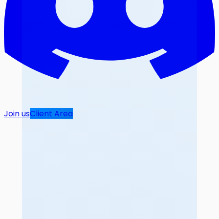
Join us
Client Area