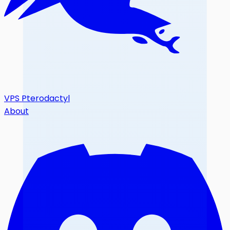
VPS Pterodactyl
About