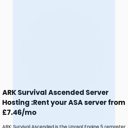
ARK Survival Ascended Server
Hosting
:
Rent your ASA server from
£7.46/mo
ARK: Survival Ascended is the Unreal Engine 5 remaster