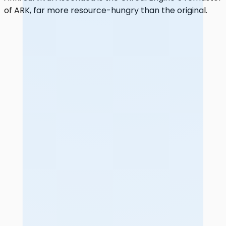
of ARK, far more resource-hungry than the original.