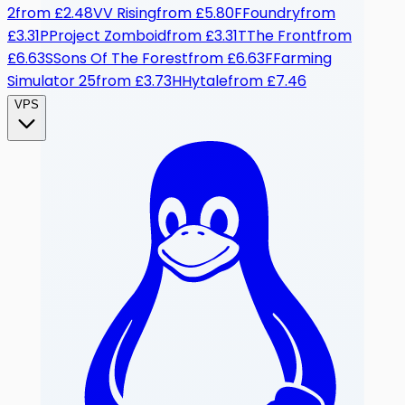
2
from
£2.48
V
V Rising
from
£5.80
F
Foundry
from
£3.31
P
Project Zomboid
from
£3.31
T
The Front
from
£6.63
S
Sons Of The Forest
from
£6.63
F
Farming
Simulator 25
from
£3.73
H
Hytale
from
£7.46
VPS