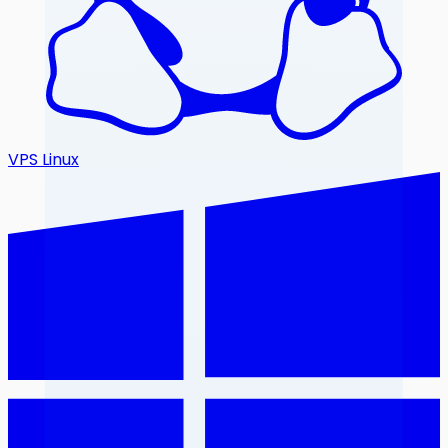
VPS Linux