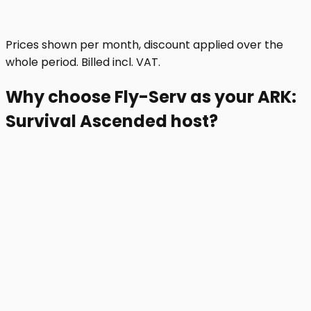
Prices shown per month, discount applied over the
whole period. Billed incl. VAT.
Why choose Fly-Serv as your ARK:
Survival Ascended host?