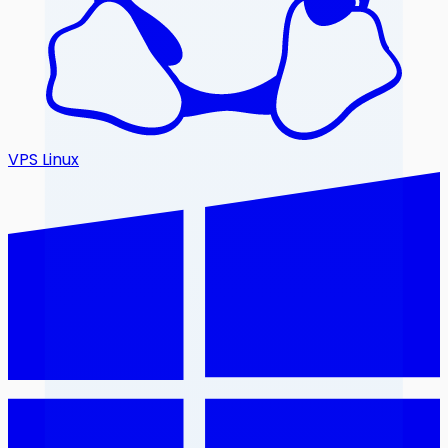
VPS Linux