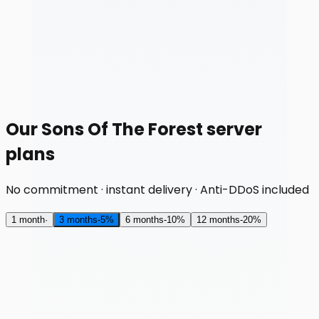
Our Sons Of The Forest server
plans
No commitment · instant delivery · Anti-DDoS included
1 month
·
3 months
-
5
%
6 months
-
10
%
12 months
-
20
%
RAM
8 GB