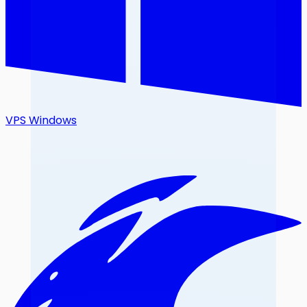
VPS Windows