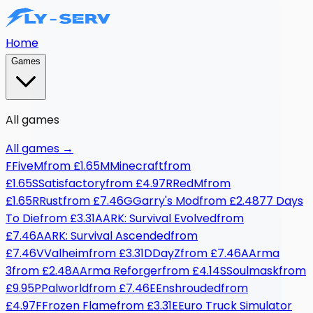
Home
Games
All games
All games
→
F
FiveM
from
£1.65
M
Minecraft
from
£1.65
S
Satisfactory
from
£4.97
R
RedM
from
£1.65
R
Rust
from
£7.46
G
Garry's Mod
from
£2.48
7
7 Days
To Die
from
£3.31
A
ARK: Survival Evolved
from
£7.46
A
ARK: Survival Ascended
from
£7.46
V
Valheim
from
£3.31
D
DayZ
from
£7.46
A
Arma
3
from
£2.48
A
Arma Reforger
from
£4.14
S
Soulmask
from
£9.95
P
Palworld
from
£7.46
E
Enshrouded
from
£4.97
F
Frozen Flame
from
£3.31
E
Euro Truck Simulator