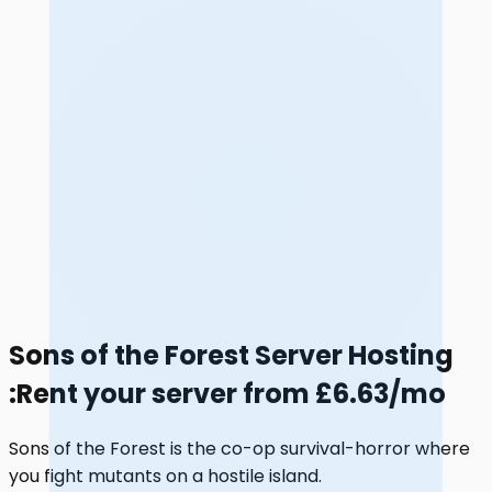
Sons of the Forest Server Hosting
:
Rent your server from £6.63/mo
Sons of the Forest is the co-op survival-horror where
you fight mutants on a hostile island.