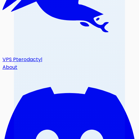
VPS Pterodactyl
About