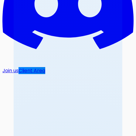
Join us
Client Area