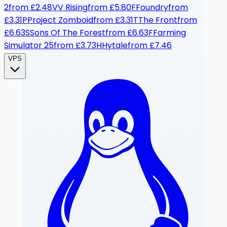
2
from
£2.48
V
V Rising
from
£5.80
F
Foundry
from
£3.31
P
Project Zomboid
from
£3.31
T
The Front
from
£6.63
S
Sons Of The Forest
from
£6.63
F
Farming
Simulator 25
from
£3.73
H
Hytale
from
£7.46
VPS